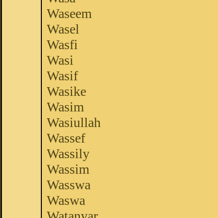
Waseem
Wasel
Wasfi
Wasi
Wasif
Wasike
Wasim
Wasiullah
Wassef
Wassily
Wassim
Wasswa
Waswa
Watanyar