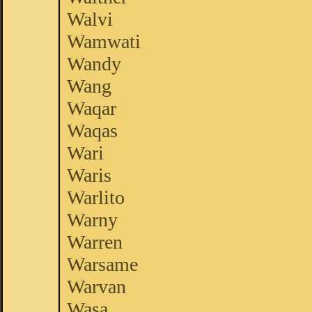
Walvi
Wamwati
Wandy
Wang
Waqar
Waqas
Wari
Waris
Warlito
Warny
Warren
Warsame
Warvan
Wasa