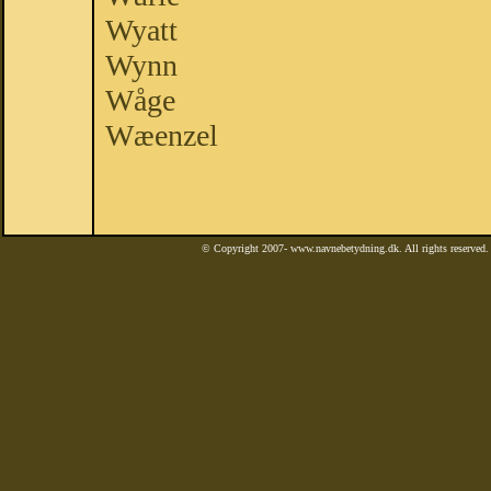
Wyatt
Wynn
Wåge
Wæenzel
© Copyright 2007- www.navnebetydning.dk. All rights reserved. 