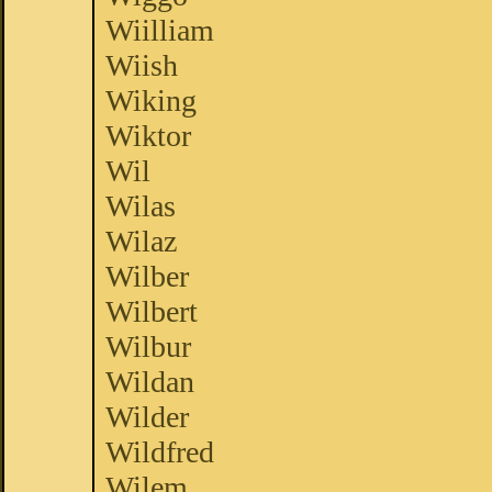
Wiilliam
Wiish
Wiking
Wiktor
Wil
Wilas
Wilaz
Wilber
Wilbert
Wilbur
Wildan
Wilder
Wildfred
Wilem