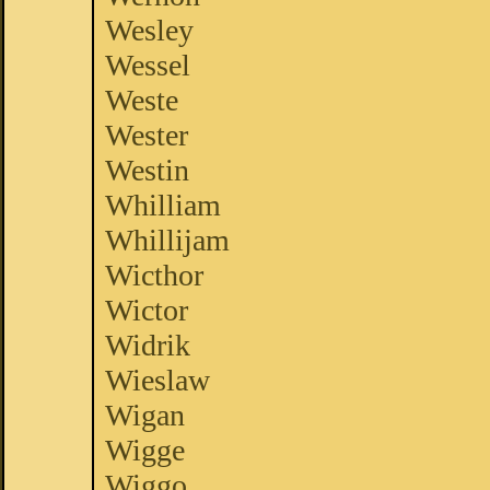
Wesley
Wessel
Weste
Wester
Westin
Whilliam
Whillijam
Wicthor
Wictor
Widrik
Wieslaw
Wigan
Wigge
Wiggo