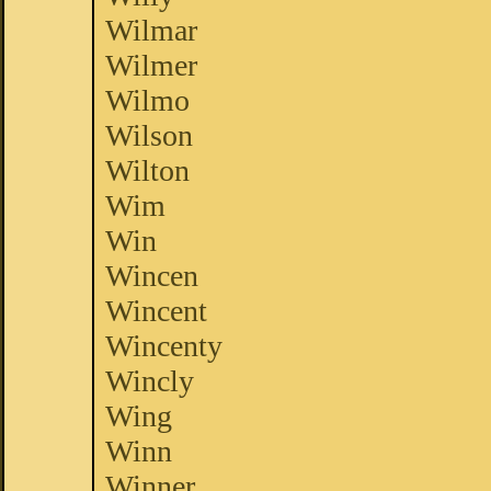
Wilmar
Wilmer
Wilmo
Wilson
Wilton
Wim
Win
Wincen
Wincent
Wincenty
Wincly
Wing
Winn
Winner