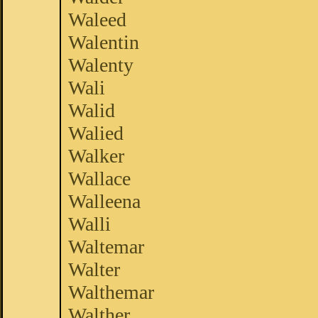
Waleed
Walentin
Walenty
Wali
Walid
Walied
Walker
Wallace
Walleena
Walli
Waltemar
Walter
Walthemar
Walther