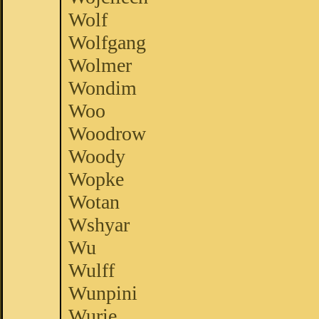
Wolf
Wolfgang
Wolmer
Wondim
Woo
Woodrow
Woody
Wopke
Wotan
Wshyar
Wu
Wulff
Wunpini
Wurie