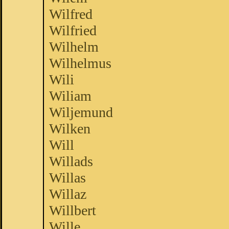
Wilfred
Wilfried
Wilhelm
Wilhelmus
Wili
Wiliam
Wiljemund
Wilken
Will
Willads
Willas
Willaz
Willbert
Wille