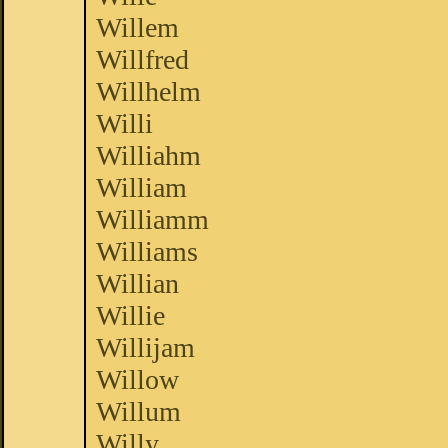
Willem
Willfred
Willhelm
Willi
Williahm
William
Williamm
Williams
Willian
Willie
Willijam
Willow
Willum
Willy