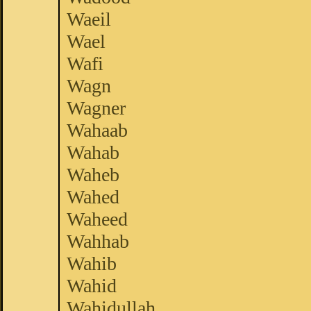
Waeil
Wael
Wafi
Wagn
Wagner
Wahaab
Wahab
Waheb
Wahed
Waheed
Wahhab
Wahib
Wahid
Wahidullah