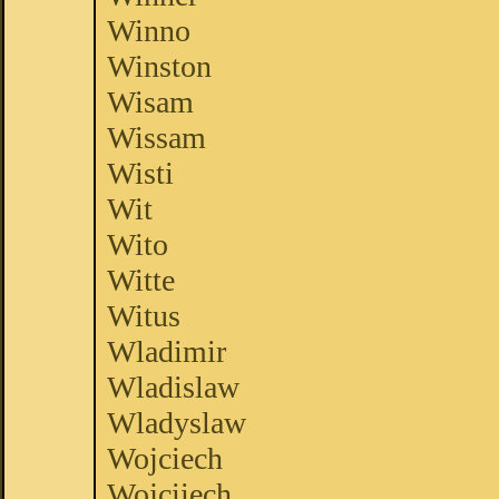
Winno
Winston
Wisam
Wissam
Wisti
Wit
Wito
Witte
Witus
Wladimir
Wladislaw
Wladyslaw
Wojciech
Wojciiech