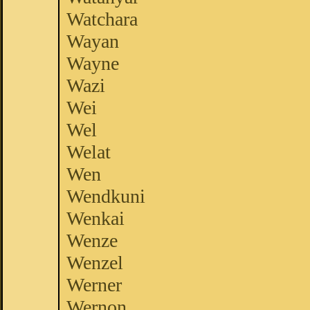
Watchara
Wayan
Wayne
Wazi
Wei
Wel
Welat
Wen
Wendkuni
Wenkai
Wenze
Wenzel
Werner
Wernon