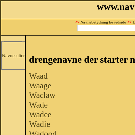
www.nav
<>
Navnebetydning hovedside
<>
L
Navnesutter
drengenavne der starter 
Waad
Waage
Waclaw
Wade
Wadee
Wadie
Wadood