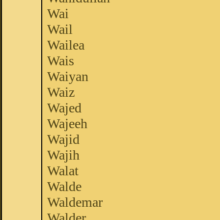
Wai
Wail
Wailea
Wais
Waiyan
Waiz
Wajed
Wajeeh
Wajid
Wajih
Walat
Walde
Waldemar
Walder